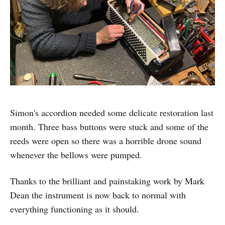
Simon's accordion needed some delicate restoration last
month. Three bass buttons were stuck and some of the
reeds were open so there was a horrible drone sound
whenever the bellows were pumped.
Thanks to the brilliant and painstaking work by Mark
Dean the instrument is now back to normal with
everything functioning as it should.