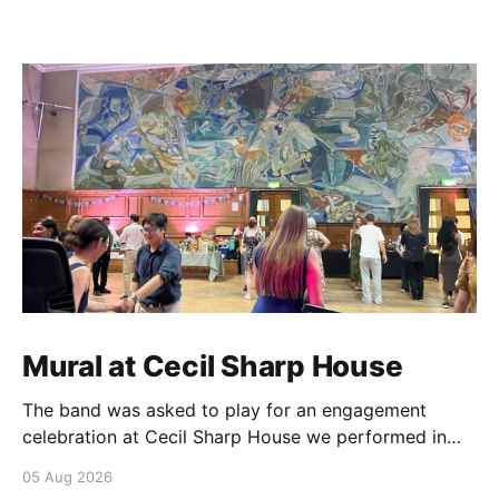
Mural at Cecil Sharp House
The band was asked to play for an engagement
celebration at Cecil Sharp House we performed in
front of a mural which has a very special connection.
05 Aug 2026
The artist is Ivon Hitchins, a great uncle to Jocelyn,