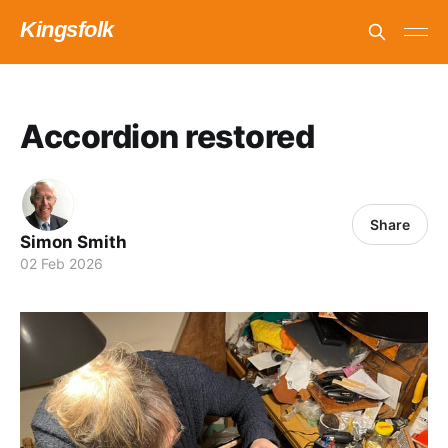
Kingsfolk
Accordion restored
Share
Simon Smith
02 Feb 2026